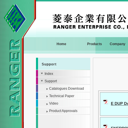
Home
Products
Company
Support
Index
Support
Catalogues Download
Technical Paper
E DUP Do
Video
Product Approvals