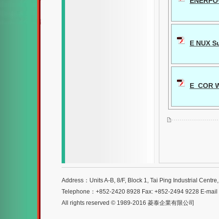
ENERPO
E NUX Su
E_COR W
Address：Units A-B, 8/F, Block 1, Tai Ping Industrial Centr
Telephone：+852-2420 8928 Fax: +852-2494 9228 E-mai
All rights reserved © 1989-2016 菱泰企業有限公司