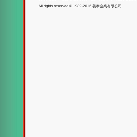
All rights reserved © 1989-2016 菱泰企業有限公司