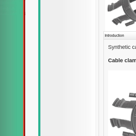
Introduction
Synthetic 
Cable cla