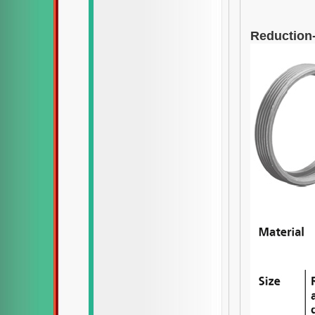
Reduction-