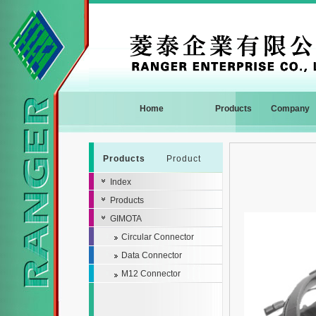
Home
Products
Company
Products
Product
Index
Products
GIMOTA
Circular Connector
Data Connector
M12 Connector