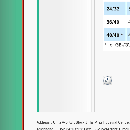
Address：Units A-B, 8/F, Block 1, Tai Ping Industrial Centr
Telephone：+852-2420 8928 Fax: +852-2494 9228 E-mai