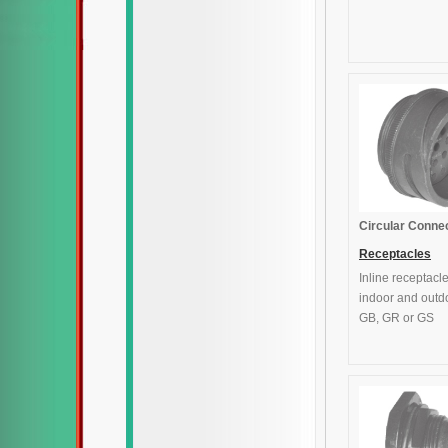
Circular Conne
Receptacles
Inline receptacle
indoor and outd
GB, GR or GS