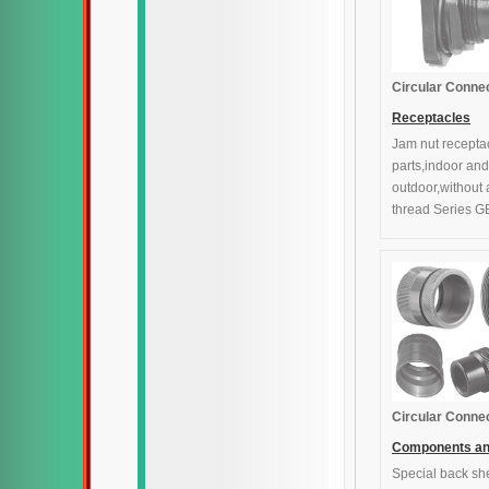
Circular Conne
Receptacles
Jam nut recepta
parts,indoor and
outdoor,without
thread Series G
Circular Conne
Components a
Special back she
accessories