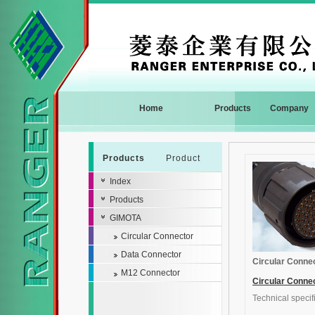
Home
Products
Company
Products
Product
Index
Products
GIMOTA
Circular Connector
Data Connector
Circular Conne
M12 Connector
Circular Conne
Technical specif
General