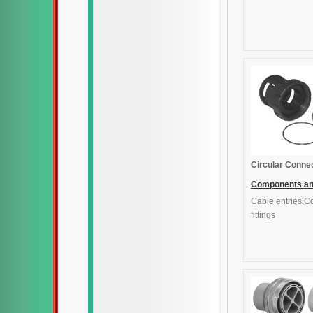
Circular Conne
Components a
Cable entries,C
accessories
fittings