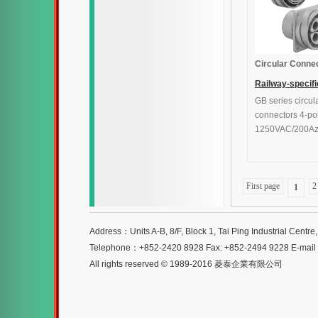
Circular Conne
Railway-specifi
GB series circul
connectors
connectors 4-po
1250VAC/200A
First page
2
1
Address：Units A-B, 8/F, Block 1, Tai Ping Industrial Centr
Telephone：+852-2420 8928 Fax: +852-2494 9228 E-mai
All rights reserved © 1989-2016 菱泰企業有限公司