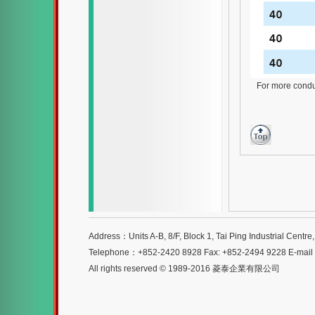
For more conduit
Address：Units A-B, 8/F, Block 1, Tai Ping Industrial Centr
Telephone：+852-2420 8928 Fax: +852-2494 9228 E-mai
All rights reserved © 1989-2016 菱泰企業有限公司