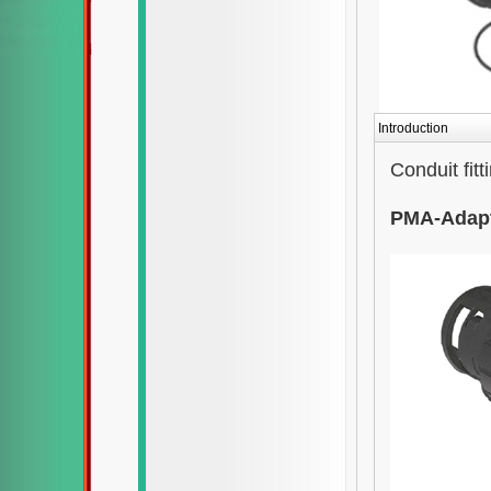
Introduction
Conduit fitt
PMA-Adap