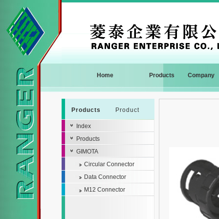
Home
Products
Company
Products
Product
Index
Products
GIMOTA
Circular Connector
Data Connector
M12 Connector