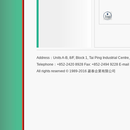
Address：Units A-B, 8/F, Block 1, Tai Ping Industrial Centr
Telephone：+852-2420 8928 Fax: +852-2494 9228 E-mai
All rights reserved © 1989-2016 菱泰企業有限公司