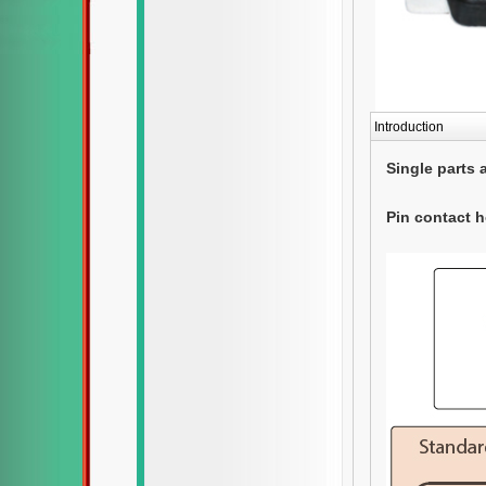
Introduction
Single parts 
Pin contact 