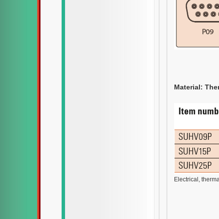
Material: Ther
Electrical, therm