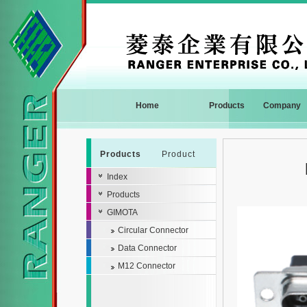
Home
Products
Company
Products
Product
Index
Products
GIMOTA
Circular Connector
Data Connector
M12 Connector