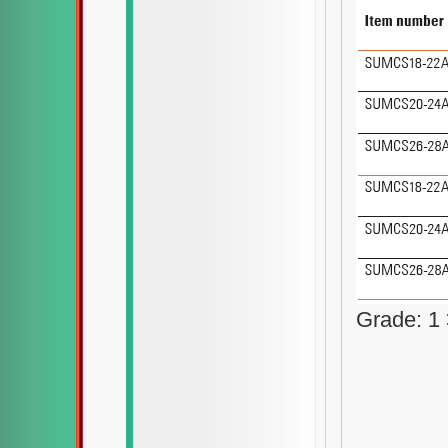
Grade: 1