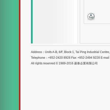
Address：Units A-B, 8/F, Block 1, Tai Ping Industrial Centr
Telephone：+852-2420 8928 Fax: +852-2494 9228 E-mai
All rights reserved © 1989-2016 菱泰企業有限公司