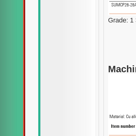
Grade: 1
Machin