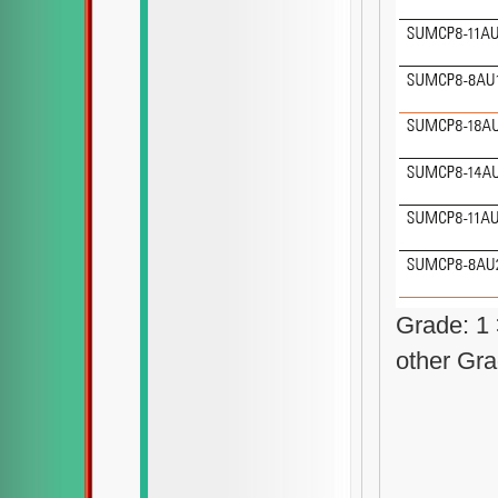
Grade: 1
other Gra