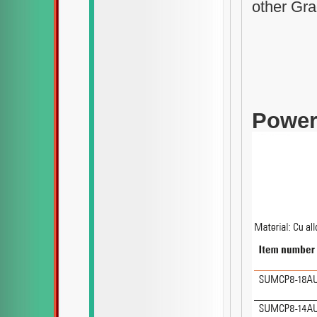
other Gra
Power-