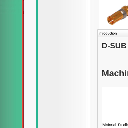
Introduction
D-SUB 
Machi