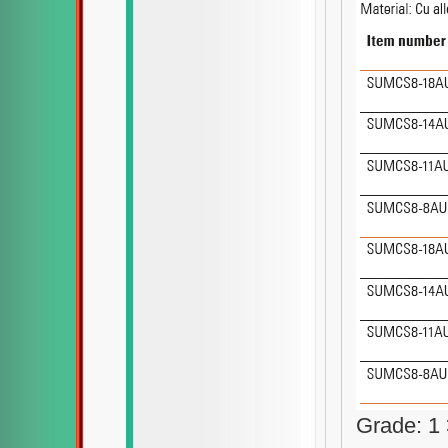
Grade: 1