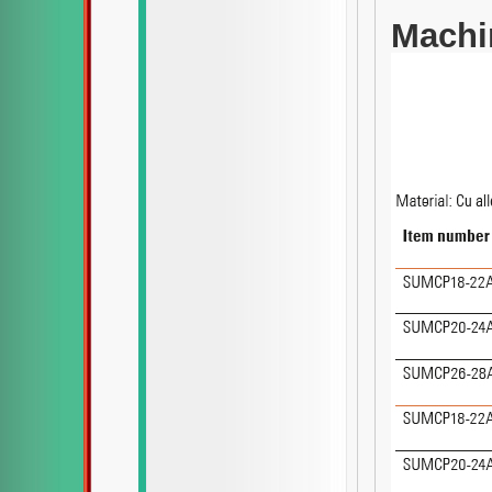
Machi