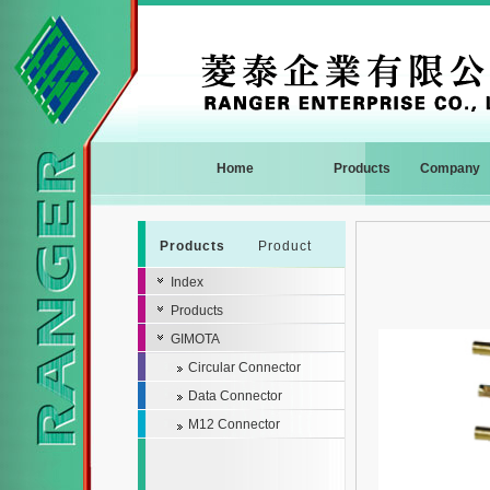
Home
Products
Company
Products
Product
Index
Products
GIMOTA
Circular Connector
Data Connector
M12 Connector