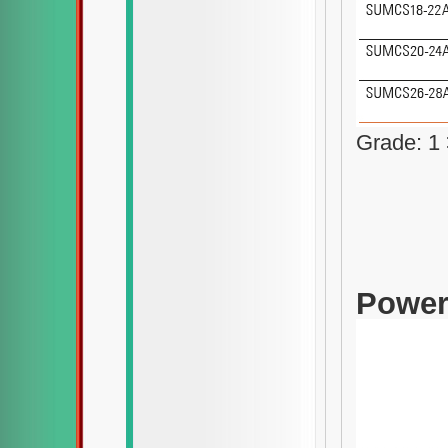
Grade: 1 
Power