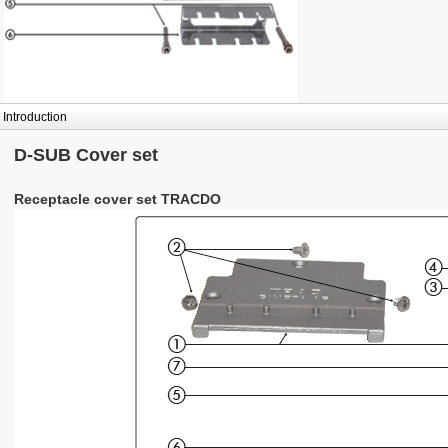
Introduction
D-SUB Cover set
Receptacle cover set TRACDO