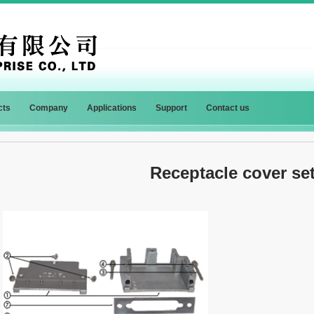
cts
Company
Applications
Support
Contact us
Receptacle cover s