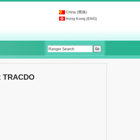
China (简体)
Hong Kong (ENG)
et TRACDO