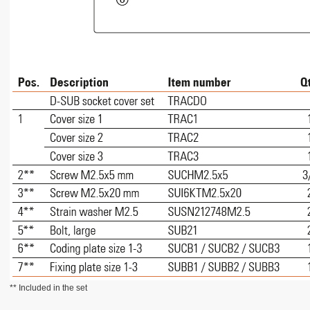
** Included in the set