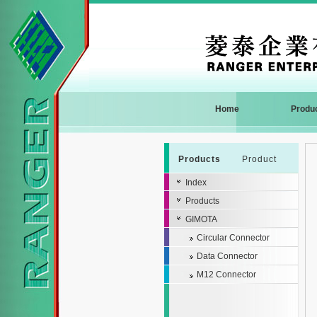
Home
Produ
Products
Product
Index
Products
GIMOTA
Circular Connector
Data Connector
M12 Connector