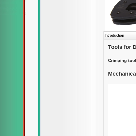
Introduction
Tools for
Crimping tool
Mechanical