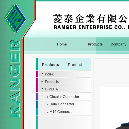
Home
Products
Company
Products
Product
Index
Products
GIMOTA
Circular Connector
Data Connector
M12 Connector