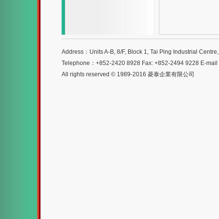
Address：Units A-B, 8/F, Block 1, Tai Ping Industrial Centr
Telephone：+852-2420 8928 Fax: +852-2494 9228 E-mai
All rights reserved © 1989-2016 菱泰企業有限公司