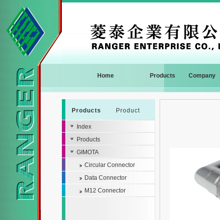
Home
Products
Company
Products
Product
Index
Products
GIMOTA
Circular Connector
Data Connector
M12 Connector