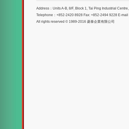
Address：Units A-B, 8/F, Block 1, Tai Ping Industrial Centr
Telephone：+852-2420 8928 Fax: +852-2494 9228 E-mai
All rights reserved © 1989-2016 菱泰企業有限公司