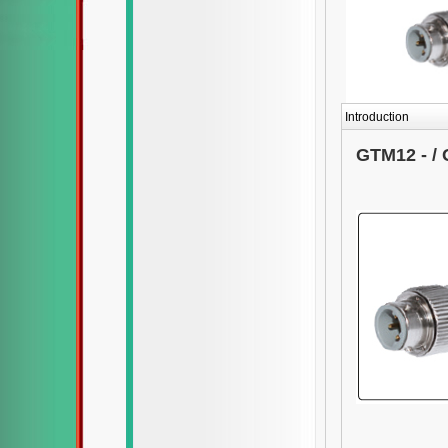
Introduction
GTM12 - / 