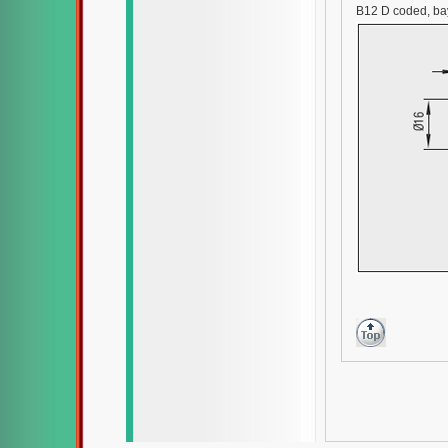
B12 D coded, ba