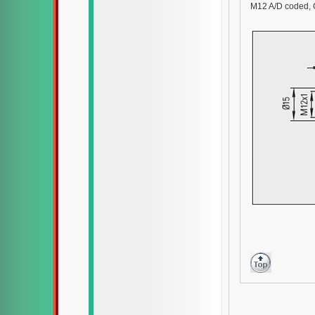
M12 A/D coded, 