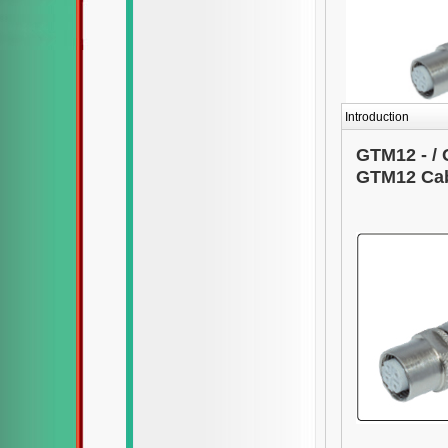
Introduction
GTM12 - / 
GTM12 Cab