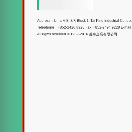
Address：Units A-B, 8/F, Block 1, Tai Ping Industrial Centr
Telephone：+852-2420 8928 Fax: +852-2494 9228 E-mai
All rights reserved © 1989-2016 菱泰企業有限公司