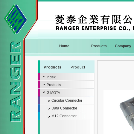
Home
Products
Company
Products
Product
Index
Products
GIMOTA
Circular Connector
Data Connector
M12 Connector