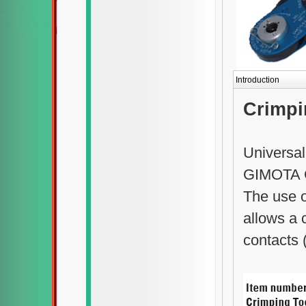
Introduction
Crimpi
Universal
GIMOTA 
The use 
allows a 
contacts 