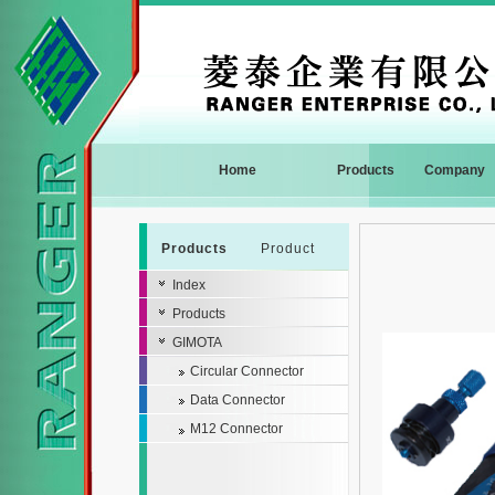
Home
Products
Company
Products
Product
Index
Products
GIMOTA
Circular Connector
Data Connector
M12 Connector