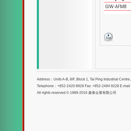
Address：Units A-B, 8/F, Block 1, Tai Ping Industrial Centr
Telephone：+852-2420 8928 Fax: +852-2494 9228 E-mai
All rights reserved © 1989-2016 菱泰企業有限公司